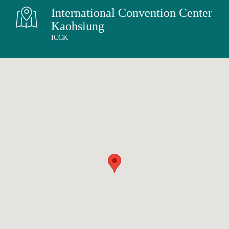
English
International Convention Center
中文
Kaohsiung
ICCK