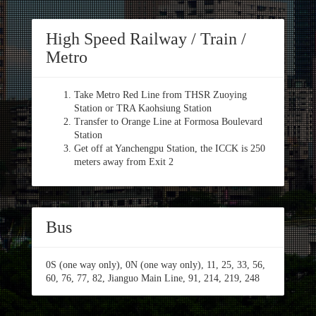
High Speed Railway / Train /
Metro
Take Metro Red Line from THSR Zuoying
Station or TRA Kaohsiung Station
Transfer to Orange Line at Formosa Boulevard
Station
Get off at Yanchengpu Station, the ICCK is 250
meters away from Exit 2
Bus
0S (one way only), 0N (one way only), 11, 25, 33, 56,
60, 76, 77, 82, Jianguo Main Line, 91, 214, 219, 248